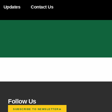
Updates
Contact Us
Follow Us
SUBSCRIBE TO NEWSLETTER