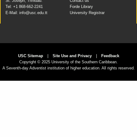
St. Joseph, Trinidad.
Contact us
Tel: +1 868-662-2241
Forde Library
E-Mail: info@usc.edu.tt
University Registrar
USC Sitemap
|
Site Use and Privacy
|
Feedback
Copyright
© 2025 University of the Southern Caribbean.
A Seventh-day Adventist institution of higher education. All rights reserved.