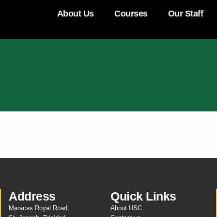
About Us
Courses
Our Staff
Address
Quick Links
Maracas Royal Road,
About USC