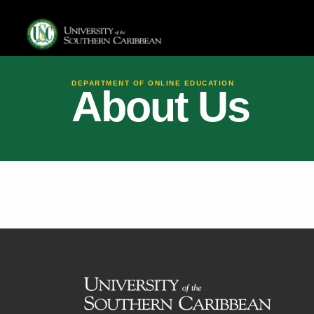
DEPARTMENT OF ONLINE EDUCATION
About Us