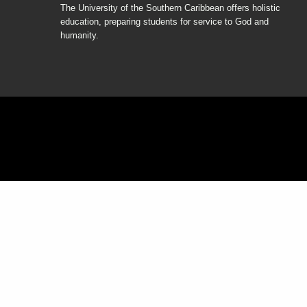
The University of the Southern Caribbean offers holistic
education, preparing students for service to God and
humanity.